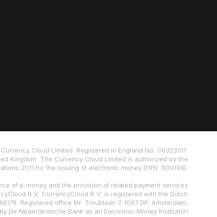
Currency Cloud Limited. Registered in England No. 06323311.
ted Kingdom. The Currency Cloud Limited is authorized by the
tions 2011 for the issuing of electronic money (FRN: 900199).
nce of e-money and the provision of related payment services
ncyCloud B.V. CurrencyCloud B.V. is registered with the Dutch
178. Registered office Mr. Treublaan 7, 1097 DP, Amsterdam,
 by De Nederlandsche Bank as an Electronic Money Institution