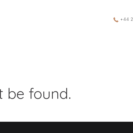
+44 
 be found.