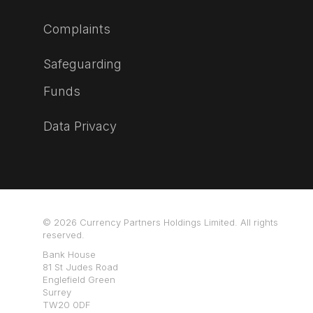
Complaints
Safeguarding
Funds
Data Privacy
© 2026 Currency Partners Holdings Limited. All rights
reserved.
Bank House
81 St Judes Road
Englefield Green
Surrey
TW20 0DF