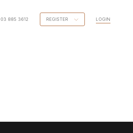
203 885 3612
REGISTER
LOGIN