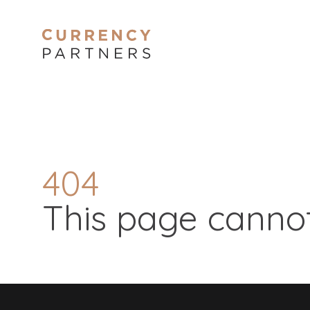
404
This page cannot