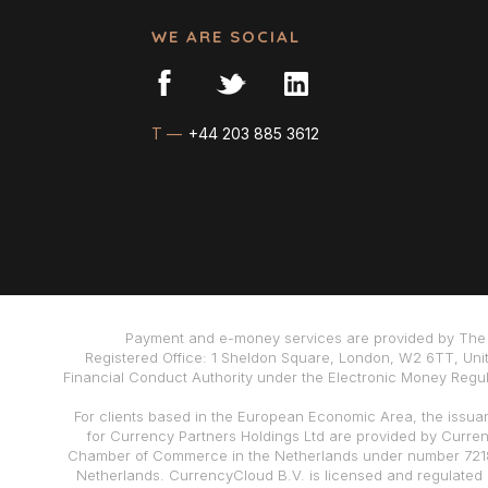
WE ARE SOCIAL
T —
+44 203 885 3612
Payment and e-money services are provided by The 
Registered Office: 1 Sheldon Square, London, W2 6TT, Uni
Financial Conduct Authority under the Electronic Money Regula
For clients based in the European Economic Area, the issua
for Currency Partners Holdings Ltd are provided by Curre
Chamber of Commerce in the Netherlands under number 72186
Netherlands. CurrencyCloud B.V. is licensed and regulated