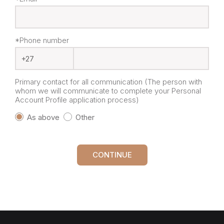
*Phone number
Primary contact for all communication (The person with
whom we will communicate to complete your Personal
Account Profile application process)
As above
Other
CONTINUE