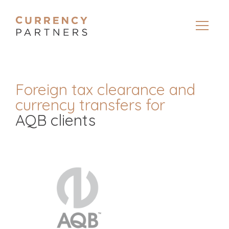
Foreign tax clearance and
currency transfers for
AQB clients