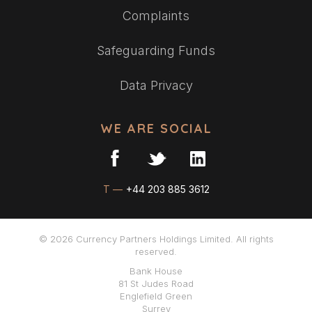
Complaints
Safeguarding Funds
Data Privacy
WE ARE SOCIAL
T —
+44 203 885 3612
© 2026 Currency Partners Holdings Limited. All rights
reserved.
Bank House
81 St Judes Road
Englefield Green
Surrey