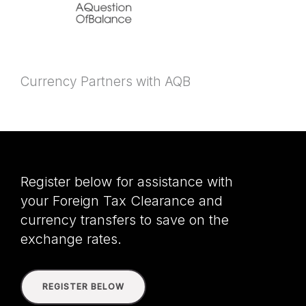
Currency Partners with AQB
Register below for assistance with
your Foreign Tax Clearance and
currency transfers to save on the
exchange rates.
REGISTER BELOW