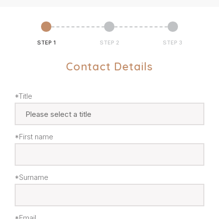
STEP 1
STEP 2
STEP 3
Contact Details
*Title
*First name
*Surname
*Email