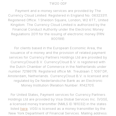
TW20 0DF
Payment and e-money services are provided by The
Currency Cloud Limited. Registered in England No. 06323311.
Registered Office: 1 Sheldon Square, London, W2 6TT, United
Kingdom. The Currency Cloud Limited is authorized by the
Financial Conduct Authority under the Electronic Money
Regulations 2011 for the issuing of electronic money (FRN:
900199).
For clients based in the European Economic Area, the
issuance of e-money and the provision of related payment
services for Currency Partners Holdings Ltd are provided by
CurrencyCloud B.V. CurrencyCloud B.V. is registered with
the Dutch Chamber of Commerce in the Netherlands under
number 72186178. Registered office Mr. Treublaan 7, 1097 DP,
Amsterdam, Netherlands. CurrencyCloud B.V. is licensed and
regulated by De Nederlandsche Bank as an Electronic
Money Institution (Relation Number: R142701).
For United States, Payment services for Currency Partners
Holdings Ltd are provided by Visa Global Services Inc. (VGSI),
a licensed money transmitter (NMLS ID 181032) in the states
listed
here
. VGSI is licensed as a money transmitter by the
New York Department of Financial Services. Mailing address: