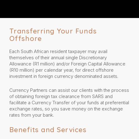
Transferring Your Funds
Offshore
Each South African resident taxpayer may avail
themselves of their annual single Discretionary
Allowance (R1 million) and/or Foreign Capital Allowance
(R10 million) per calendar year, for direct offshore
investment in foreign currency denominated assets.
Currency Partners can assist our clients with the process
of obtaining foreign tax clearance from SARS and
facilitate a Currency Transfer of your funds at preferential
exchange rates, so you save money on the exchange
rates from your bank.
Benefits and Services