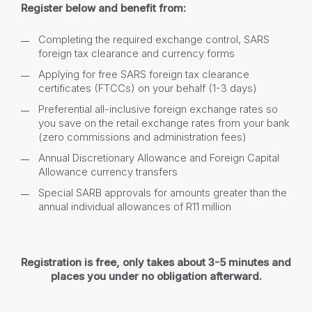
Register below and benefit from:
Completing the required exchange control, SARS
foreign tax clearance and currency forms
Applying for free SARS foreign tax clearance
certificates (FTCCs) on your behalf (1-3 days)
Preferential all-inclusive foreign exchange rates so
you save on the retail exchange rates from your bank
(zero commissions and administration fees)
Annual Discretionary Allowance and Foreign Capital
Allowance currency transfers
Special SARB approvals for amounts greater than the
annual individual allowances of R11 million
Registration is free, only takes about 3-5 minutes and
places you under no obligation afterward.