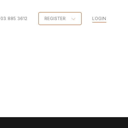
203 885 3612
REGISTER
LOGIN