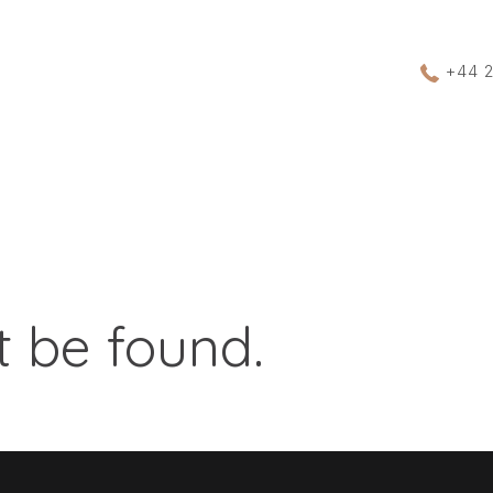
+44 
 be found.