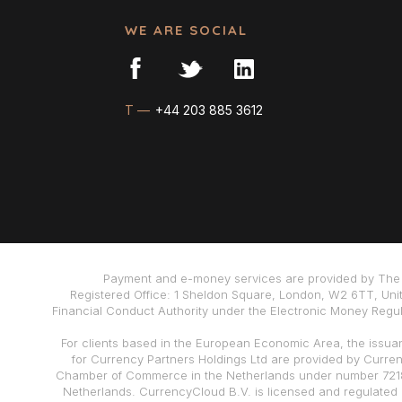
WE ARE SOCIAL
T —
+44 203 885 3612
Payment and e-money services are provided by The 
Registered Office: 1 Sheldon Square, London, W2 6TT, Uni
Financial Conduct Authority under the Electronic Money Regula
For clients based in the European Economic Area, the issua
for Currency Partners Holdings Ltd are provided by Curre
Chamber of Commerce in the Netherlands under number 72186
Netherlands. CurrencyCloud B.V. is licensed and regulated