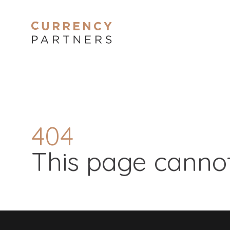
404
This page cannot