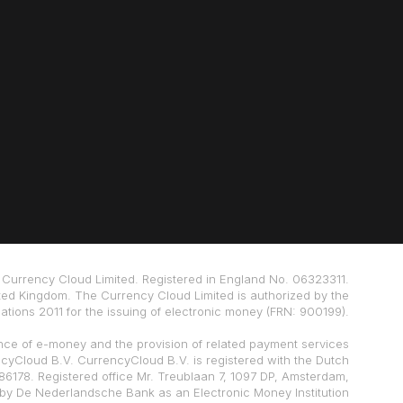
Currency Cloud Limited. Registered in England No. 06323311.
ted Kingdom. The Currency Cloud Limited is authorized by the
tions 2011 for the issuing of electronic money (FRN: 900199).
nce of e-money and the provision of related payment services
ncyCloud B.V. CurrencyCloud B.V. is registered with the Dutch
178. Registered office Mr. Treublaan 7, 1097 DP, Amsterdam,
 by De Nederlandsche Bank as an Electronic Money Institution