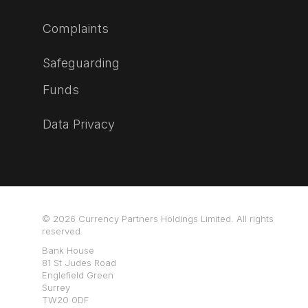
Complaints
Safeguarding
Funds
Data Privacy
© 2026 Currency Partners Holdings Limited. All rights
reserved.
Bank House
81 St Judes Road
Englefield Green
Surrey
TW20 0DF