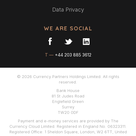
Data Privacy
WE ARE SOCIAL
T —
+44 203 885 3612
© 2026 Currency Partners Holdings Limited. All rights
reserved.
Bank House
81 St Judes Road
Englefield Green
Surrey
TW20 0DF
Payment and e-money services are provided by The
Currency Cloud Limited. Registered in England No. 06323311.
Registered Office: 1 Sheldon Square, London, W2 6TT, United