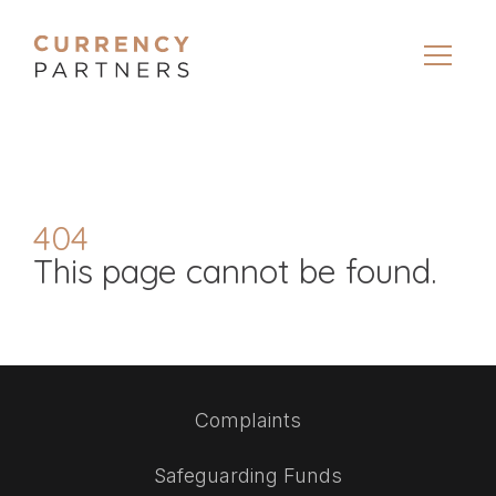
404
This page cannot be found.
Complaints
Safeguarding Funds