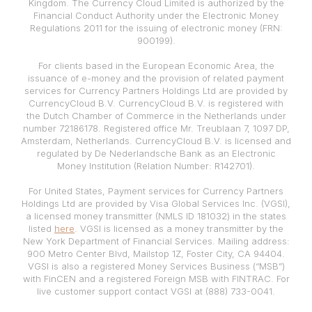
Kingdom. The Currency Cloud Limited is authorized by the
Financial Conduct Authority under the Electronic Money
Regulations 2011 for the issuing of electronic money (FRN:
900199).
For clients based in the European Economic Area, the
issuance of e-money and the provision of related payment
services for Currency Partners Holdings Ltd are provided by
CurrencyCloud B.V. CurrencyCloud B.V. is registered with
the Dutch Chamber of Commerce in the Netherlands under
number 72186178. Registered office Mr. Treublaan 7, 1097 DP,
Amsterdam, Netherlands. CurrencyCloud B.V. is licensed and
regulated by De Nederlandsche Bank as an Electronic
Money Institution (Relation Number: R142701).
For United States, Payment services for Currency Partners
Holdings Ltd are provided by Visa Global Services Inc. (VGSI),
a licensed money transmitter (NMLS ID 181032) in the states
listed
here
. VGSI is licensed as a money transmitter by the
New York Department of Financial Services. Mailing address:
900 Metro Center Blvd, Mailstop 1Z, Foster City, CA 94404.
VGSI is also a registered Money Services Business (“MSB”)
with FinCEN and a registered Foreign MSB with FINTRAC. For
live customer support contact VGSI at (888) 733-0041.