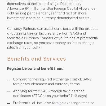
themselves of their annual single Discretionary
Allowance (R1 million) and/or Foreign Capital Allowance
(R10 million) per calendar year, for direct offshore
investment in foreign currency denominated assets.
Currency Partners can assist our clients with the process
of obtaining foreign tax clearance from SARS and
facilitate a Currency Transfer of your funds at preferential
exchange rates, so you save money on the exchange
rates from your bank.
Benefits and Services
Register below and benefit from:
Completing the required exchange control, SARS
foreign tax clearance and currency forms
Applying for free SARS foreign tax clearance
certificates (FTCCs) on your behalf (1-3 days)
Preferential all-inclusive foreign exchange rates so