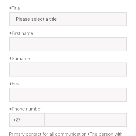
*Title
*First name
*Surname
*Email
*Phone number
Primary contact for all communication (The person with