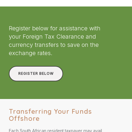
Register below for assistance with
your Foreign Tax Clearance and
currency transfers to save on the
exchange rates.
REGISTER BELOW
Transferring Your Funds
Offshore
Each South African resident taxpayer may avail