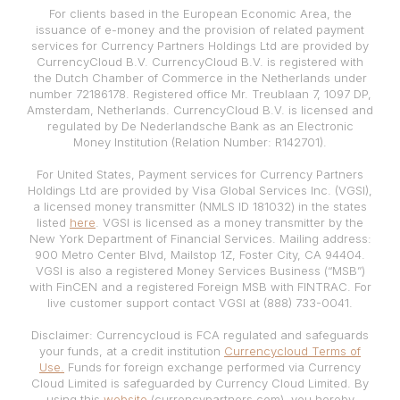
For clients based in the European Economic Area, the
issuance of e-money and the provision of related payment
services for Currency Partners Holdings Ltd are provided by
CurrencyCloud B.V. CurrencyCloud B.V. is registered with
the Dutch Chamber of Commerce in the Netherlands under
number 72186178. Registered office Mr. Treublaan 7, 1097 DP,
Amsterdam, Netherlands. CurrencyCloud B.V. is licensed and
regulated by De Nederlandsche Bank as an Electronic
Money Institution (Relation Number: R142701).
For United States, Payment services for Currency Partners
Holdings Ltd are provided by Visa Global Services Inc. (VGSI),
a licensed money transmitter (NMLS ID 181032) in the states
listed
here
. VGSI is licensed as a money transmitter by the
New York Department of Financial Services. Mailing address:
900 Metro Center Blvd, Mailstop 1Z, Foster City, CA 94404.
VGSI is also a registered Money Services Business (“MSB”)
with FinCEN and a registered Foreign MSB with FINTRAC. For
live customer support contact VGSI at (888) 733-0041.
Disclaimer: Currencycloud is FCA regulated and safeguards
your funds, at a credit institution
Currencycloud Terms of
Use.
Funds for foreign exchange performed via Currency
Cloud Limited is safeguarded by Currency Cloud Limited. By
using this
website
(currencypartners.com), you hereby