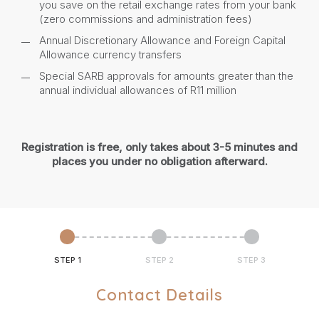
you save on the retail exchange rates from your bank
(zero commissions and administration fees)
Annual Discretionary Allowance and Foreign Capital
Allowance currency transfers
Special SARB approvals for amounts greater than the
annual individual allowances of R11 million
Registration is free, only takes about 3-5 minutes and
places you under no obligation afterward.
STEP 1
STEP 2
STEP 3
Contact Details