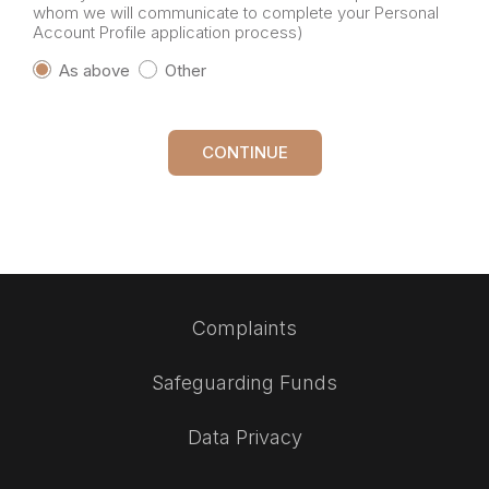
whom we will communicate to complete your Personal
Account Profile application process)
As above
Other
CONTINUE
Complaints
Safeguarding Funds
Data Privacy