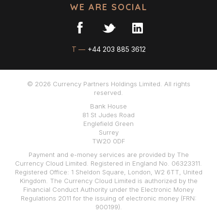
WE ARE SOCIAL
T —
+44 203 885 3612
© 2026 Currency Partners Holdings Limited. All rights
reserved.
Bank House
81 St Judes Road
Englefield Green
Surrey
TW20 0DF
Payment and e-money services are provided by The
Currency Cloud Limited. Registered in England No. 06323311.
Registered Office: 1 Sheldon Square, London, W2 6TT, United
Kingdom. The Currency Cloud Limited is authorized by the
Financial Conduct Authority under the Electronic Money
Regulations 2011 for the issuing of electronic money (FRN:
900199).