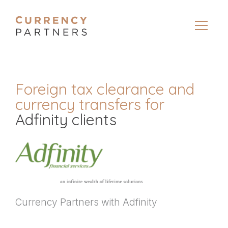
Foreign tax clearance and
currency transfers for
Adfinity clients
Currency Partners with Adfinity