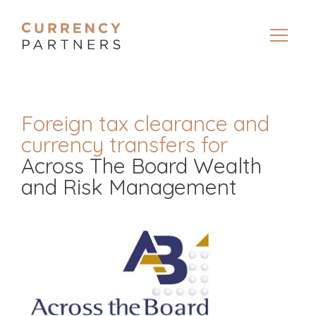
Foreign tax clearance and
currency transfers for
Across The Board Wealth
and Risk Management