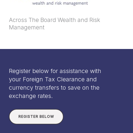
Across The Board Wealth and Risk
Management
Register below for assistance with
your Foreign Tax Clearance and
currency transfers to save on the
exchange rates.
REGISTER BELOW