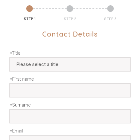
STEP 1
STEP 2
STEP 3
Contact Details
*Title
*First name
*Surname
*Email