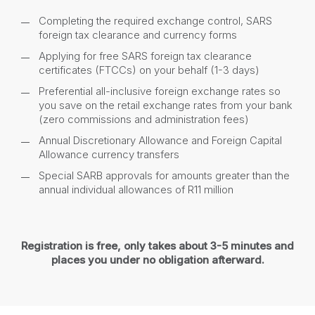
Completing the required exchange control, SARS
foreign tax clearance and currency forms
Applying for free SARS foreign tax clearance
certificates (FTCCs) on your behalf (1-3 days)
Preferential all-inclusive foreign exchange rates so
you save on the retail exchange rates from your bank
(zero commissions and administration fees)
Annual Discretionary Allowance and Foreign Capital
Allowance currency transfers
Special SARB approvals for amounts greater than the
annual individual allowances of R11 million
Registration is free, only takes about 3-5 minutes and
places you under no obligation afterward.