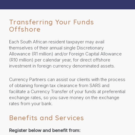
Transferring Your Funds
Offshore
Each South African resident taxpayer may avail
themselves of their annual single Discretionary
Allowance (R1 million) and/or Foreign Capital Allowance
(R10 million) per calendar year, for direct offshore
investment in foreign currency denominated assets.
Currency Partners can assist our clients with the process
of obtaining foreign tax clearance from SARS and
facilitate a Currency Transfer of your funds at preferential
exchange rates, so you save money on the exchange
rates from your bank.
Benefits and Services
Register below and benefit from: