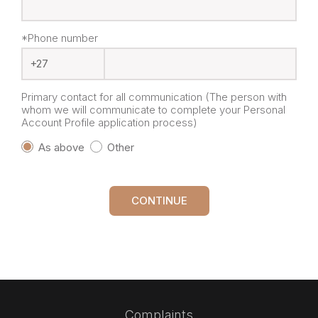
*Phone number
Primary contact for all communication (The person with
whom we will communicate to complete your Personal
Account Profile application process)
As above
Other
CONTINUE
Complaints