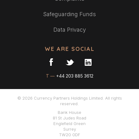
Safeguarding Funds
Data Privacy
WE ARE SOCIAL
T —
+44 203 885 3612
© 2026 Currency Partners Holdings Limited. All rights
reserved.
Bank House
81 St Judes Road
Englefield Green
Surrey
TW20 0DF