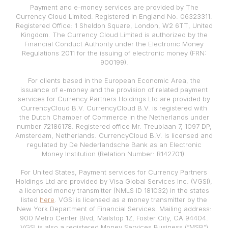
Payment and e-money services are provided by The
Currency Cloud Limited. Registered in England No. 06323311.
Registered Office: 1 Sheldon Square, London, W2 6TT, United
Kingdom. The Currency Cloud Limited is authorized by the
Financial Conduct Authority under the Electronic Money
Regulations 2011 for the issuing of electronic money (FRN:
900199).
For clients based in the European Economic Area, the
issuance of e-money and the provision of related payment
services for Currency Partners Holdings Ltd are provided by
CurrencyCloud B.V. CurrencyCloud B.V. is registered with
the Dutch Chamber of Commerce in the Netherlands under
number 72186178. Registered office Mr. Treublaan 7, 1097 DP,
Amsterdam, Netherlands. CurrencyCloud B.V. is licensed and
regulated by De Nederlandsche Bank as an Electronic
Money Institution (Relation Number: R142701).
For United States, Payment services for Currency Partners
Holdings Ltd are provided by Visa Global Services Inc. (VGSI),
a licensed money transmitter (NMLS ID 181032) in the states
listed
here
. VGSI is licensed as a money transmitter by the
New York Department of Financial Services. Mailing address:
900 Metro Center Blvd, Mailstop 1Z, Foster City, CA 94404.
VGSI is also a registered Money Services Business (“MSB”)