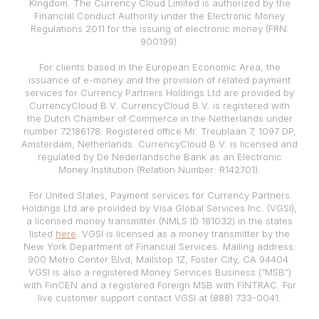
Kingdom. The Currency Cloud Limited is authorized by the
Financial Conduct Authority under the Electronic Money
Regulations 2011 for the issuing of electronic money (FRN:
900199).
For clients based in the European Economic Area, the
issuance of e-money and the provision of related payment
services for Currency Partners Holdings Ltd are provided by
CurrencyCloud B.V. CurrencyCloud B.V. is registered with
the Dutch Chamber of Commerce in the Netherlands under
number 72186178. Registered office Mr. Treublaan 7, 1097 DP,
Amsterdam, Netherlands. CurrencyCloud B.V. is licensed and
regulated by De Nederlandsche Bank as an Electronic
Money Institution (Relation Number: R142701).
For United States, Payment services for Currency Partners
Holdings Ltd are provided by Visa Global Services Inc. (VGSI),
a licensed money transmitter (NMLS ID 181032) in the states
listed
here
. VGSI is licensed as a money transmitter by the
New York Department of Financial Services. Mailing address:
900 Metro Center Blvd, Mailstop 1Z, Foster City, CA 94404.
VGSI is also a registered Money Services Business (“MSB”)
with FinCEN and a registered Foreign MSB with FINTRAC. For
live customer support contact VGSI at (888) 733-0041.