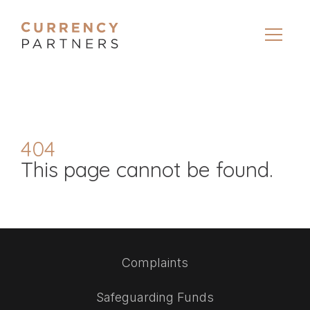
404
This page cannot be found.
Complaints
Safeguarding Funds