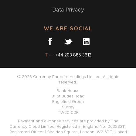
Data Privacy
WE ARE SOCIAL
T —
+44 203 885 3612
© 2026 Currency Partners Holdings Limited. All rights
reserved.
Bank House
81 St Judes Road
Englefield Green
Surrey
TW20 0DF
Payment and e-money services are provided by The
Currency Cloud Limited. Registered in England No. 06323311.
Registered Office: 1 Sheldon Square, London, W2 6TT, United