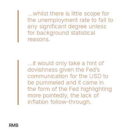
…whilst there is little scope for
the unemployment rate to fall to
any significant degree unless
for background statistical
reasons.
…it would only take a hint of
dovishness given the Fed’s
communication for the USD to
be pummeled and it came in
the form of the Fed highlighting
more pointedly, the lack of
inflation follow-through.
RMB