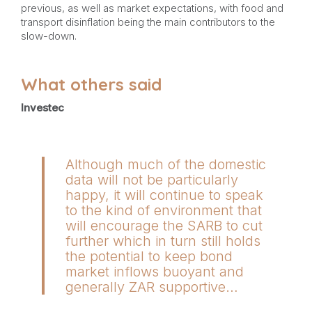
previous, as well as market expectations, with food and
transport disinflation being the main contributors to the
slow-down.
What others said
Investec
Although much of the domestic
data will not be particularly
happy, it will continue to speak
to the kind of environment that
will encourage the SARB to cut
further which in turn still holds
the potential to keep bond
market inflows buoyant and
generally ZAR supportive…