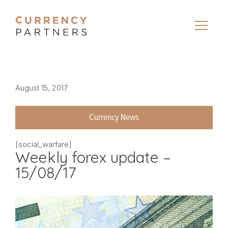
August 15, 2017
Currency News
[social_warfare]
Weekly forex update –
15/08/17