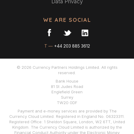
Data Privacy
WE ARE SOCIAL
T —
+44 203 885 3612
© 2026 Currency Partners Holdings Limited. All rights
reserved.
Bank House
81 St Judes Road
Englefield Green
Surrey
TW20 0DF
Payment and e-money services are provided by The
Currency Cloud Limited. Registered in England No. 06323311.
Registered Office: 1 Sheldon Square, London, W2 6TT, United
Kingdom. The Currency Cloud Limited is authorized by the
Financial Conduct Authority under the Electronic Money