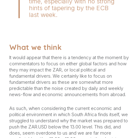
time, especially with no strong
hints of tapering by the ECB
last week.
What we think
It would appear that there is a tendency at the moment by
commentators to focus on either global factors and how
they may impact the ZAR, or local political and
fundamental drivers. We certainly like to focus on
fundamental drivers as these are somewhat more
predictable than the noise created by daily and weekly
news-flow and economic announcements from abroad.
As such, when considering the current economic and
political environment in which South Africa finds itself, we
struggled to understand why the market was prepared to
push the ZAR.USD below the 13.00 level. This did, and
does, seem overdone to us and we are far more