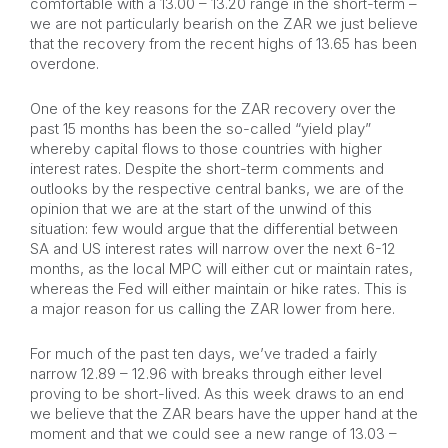
comfortable with a 13.00 – 13.20 range in the short-term –
we are not particularly bearish on the ZAR we just believe
that the recovery from the recent highs of 13.65 has been
overdone.
One of the key reasons for the ZAR recovery over the
past 15 months has been the so-called “yield play”
whereby capital flows to those countries with higher
interest rates. Despite the short-term comments and
outlooks by the respective central banks, we are of the
opinion that we are at the start of the unwind of this
situation: few would argue that the differential between
SA and US interest rates will narrow over the next 6-12
months, as the local MPC will either cut or maintain rates,
whereas the Fed will either maintain or hike rates. This is
a major reason for us calling the ZAR lower from here.
For much of the past ten days, we’ve traded a fairly
narrow 12.89 – 12.96 with breaks through either level
proving to be short-lived. As this week draws to an end
we believe that the ZAR bears have the upper hand at the
moment and that we could see a new range of 13.03 –