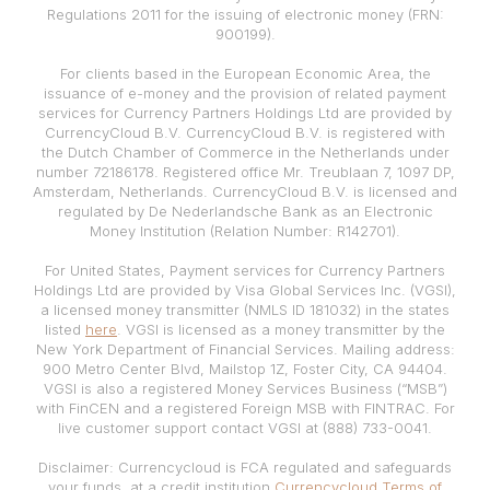
Regulations 2011 for the issuing of electronic money (FRN:
900199).
For clients based in the European Economic Area, the
issuance of e-money and the provision of related payment
services for Currency Partners Holdings Ltd are provided by
CurrencyCloud B.V. CurrencyCloud B.V. is registered with
the Dutch Chamber of Commerce in the Netherlands under
number 72186178. Registered office Mr. Treublaan 7, 1097 DP,
Amsterdam, Netherlands. CurrencyCloud B.V. is licensed and
regulated by De Nederlandsche Bank as an Electronic
Money Institution (Relation Number: R142701).
For United States, Payment services for Currency Partners
Holdings Ltd are provided by Visa Global Services Inc. (VGSI),
a licensed money transmitter (NMLS ID 181032) in the states
listed
here
. VGSI is licensed as a money transmitter by the
New York Department of Financial Services. Mailing address:
900 Metro Center Blvd, Mailstop 1Z, Foster City, CA 94404.
VGSI is also a registered Money Services Business (“MSB”)
with FinCEN and a registered Foreign MSB with FINTRAC. For
live customer support contact VGSI at (888) 733-0041.
Disclaimer: Currencycloud is FCA regulated and safeguards
your funds, at a credit institution
Currencycloud Terms of