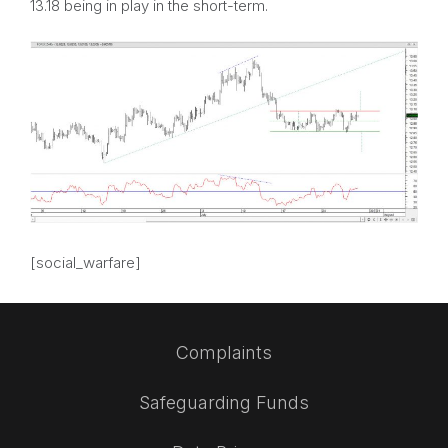
13.18 being in play in the short-term.
[social_warfare]
Complaints
Safeguarding Funds