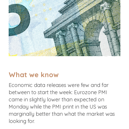
What we know
Economic data releases were few and far
between to start the week: Eurozone PMI
came in slightly lower than expected on
Monday while the PMI print in the US was
marginally better than what the market was
looking for.