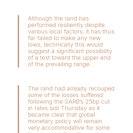
Although the rand has
performed resiliently despite
various local factors, it has thus
far failed to make any new
lows, technically this would
suggest a significant possibility
of a test toward the upper end
of the prevailing range.
The rand had already recouped
some of the losses suffered
following the SARB’s 25bp cut
in rates last Thursday as it
became clear that global
monetary policy will remain
very accommodative for some