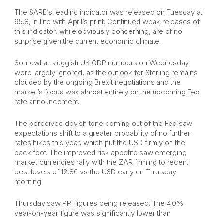
The SARB’s leading indicator was released on Tuesday at
95.8, in line with April’s print. Continued weak releases of
this indicator, while obviously concerning, are of no
surprise given the current economic climate.
Somewhat sluggish UK GDP numbers on Wednesday
were largely ignored, as the outlook for Sterling remains
clouded by the ongoing Brexit negotiations and the
market’s focus was almost entirely on the upcoming Fed
rate announcement.
The perceived dovish tone coming out of the Fed saw
expectations shift to a greater probability of no further
rates hikes this year, which put the USD firmly on the
back foot. The improved risk appetite saw emerging
market currencies rally with the ZAR firming to recent
best levels of 12.86 vs the USD early on Thursday
morning.
Thursday saw PPI figures being released. The 4.0%
year-on-year figure was significantly lower than