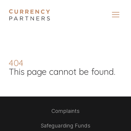
404
This page cannot be found.
Complaints
Safeguarding Funds