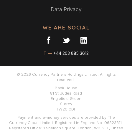
Data Privacy
WE ARE SOCIAL
T —
+44 203 885 3612
© 2026 Currency Partners Holdings Limited. All rights
reserved.
Bank House
81 St Judes Road
Englefield Green
Surrey
TW20 0DF
Payment and e-money services are provided by The
Currency Cloud Limited. Registered in England No. 06323311.
Registered Office: 1 Sheldon Square, London, W2 6TT, United