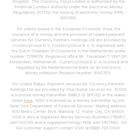
Kingdom. The Currency Cloud Limited is authorized by the
Financial Conduct Authority under the Electronic Money
Regulations 2011 for the issuing of electronic money (FRN:
900199).
For clients based in the European Economic Area, the
issuance of e-money and the provision of related payment
services for Currency Partners Holdings Ltd are provided by
CurrencyCloud B.V. CurrencyCloud B.V. is registered with
the Dutch Chamber of Commerce in the Netherlands under
number 72186178. Registered office Mr. Treublaan 7, 1097 DP,
Amsterdam, Netherlands. CurrencyCloud B.V. is licensed and
regulated by De Nederlandsche Bank as an Electronic
Money Institution (Relation Number: R142701).
For United States, Payment services for Currency Partners
Holdings Ltd are provided by Visa Global Services Inc. (VGSI),
a licensed money transmitter (NMLS ID 181032) in the states
listed
here
. VGSI is licensed as a money transmitter by the
New York Department of Financial Services. Mailing address:
900 Metro Center Blvd, Mailstop 1Z, Foster City, CA 94404.
VGSI is also a registered Money Services Business (“MSB”)
with FinCEN and a registered Foreign MSB with FINTRAC. For
live customer support contact VGSI at (888) 733-0041.