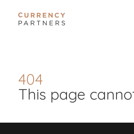
404
This page cannot