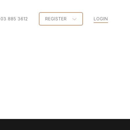
203 885 3612
REGISTER
LOGIN