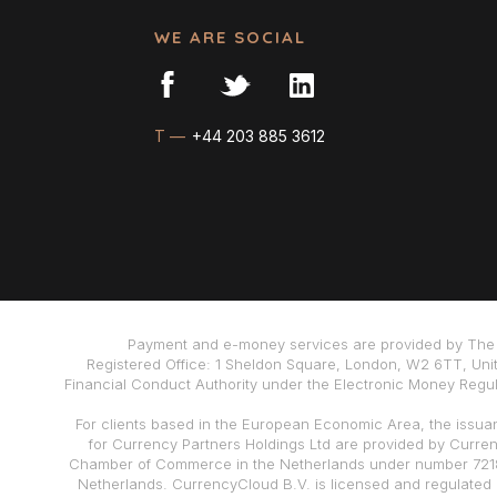
WE ARE SOCIAL
T —
+44 203 885 3612
Payment and e-money services are provided by The 
Registered Office: 1 Sheldon Square, London, W2 6TT, Uni
Financial Conduct Authority under the Electronic Money Regula
For clients based in the European Economic Area, the issua
for Currency Partners Holdings Ltd are provided by Curre
Chamber of Commerce in the Netherlands under number 72186
Netherlands. CurrencyCloud B.V. is licensed and regulated