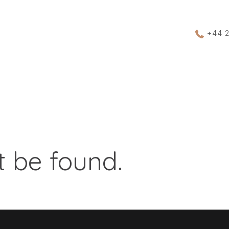
+44 
 be found.