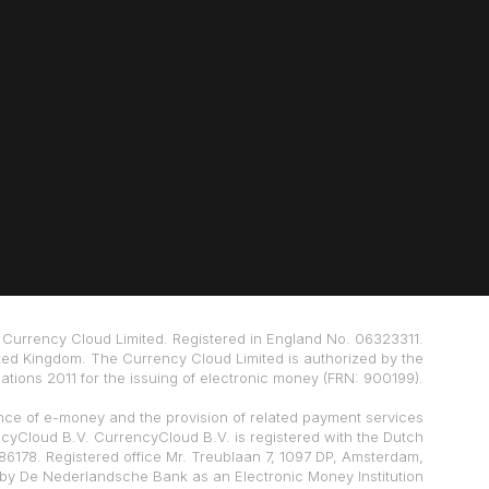
Currency Cloud Limited. Registered in England No. 06323311.
ted Kingdom. The Currency Cloud Limited is authorized by the
tions 2011 for the issuing of electronic money (FRN: 900199).
nce of e-money and the provision of related payment services
ncyCloud B.V. CurrencyCloud B.V. is registered with the Dutch
178. Registered office Mr. Treublaan 7, 1097 DP, Amsterdam,
 by De Nederlandsche Bank as an Electronic Money Institution