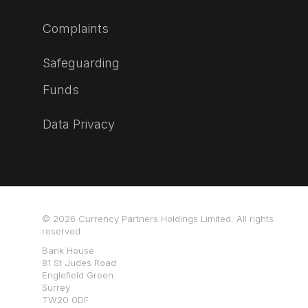
Complaints
Safeguarding
Funds
Data Privacy
© 2026 Currency Partners Holdings Limited. All rights
reserved.
Bank House
81 St Judes Road
Englefield Green
Surrey
TW20 0DF