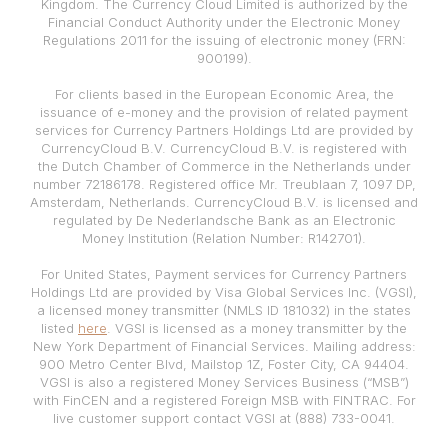
Kingdom. The Currency Cloud Limited is authorized by the
Financial Conduct Authority under the Electronic Money
Regulations 2011 for the issuing of electronic money (FRN:
900199).
For clients based in the European Economic Area, the
issuance of e-money and the provision of related payment
services for Currency Partners Holdings Ltd are provided by
CurrencyCloud B.V. CurrencyCloud B.V. is registered with
the Dutch Chamber of Commerce in the Netherlands under
number 72186178. Registered office Mr. Treublaan 7, 1097 DP,
Amsterdam, Netherlands. CurrencyCloud B.V. is licensed and
regulated by De Nederlandsche Bank as an Electronic
Money Institution (Relation Number: R142701).
For United States, Payment services for Currency Partners
Holdings Ltd are provided by Visa Global Services Inc. (VGSI),
a licensed money transmitter (NMLS ID 181032) in the states
listed
here
. VGSI is licensed as a money transmitter by the
New York Department of Financial Services. Mailing address:
900 Metro Center Blvd, Mailstop 1Z, Foster City, CA 94404.
VGSI is also a registered Money Services Business (“MSB”)
with FinCEN and a registered Foreign MSB with FINTRAC. For
live customer support contact VGSI at (888) 733-0041.