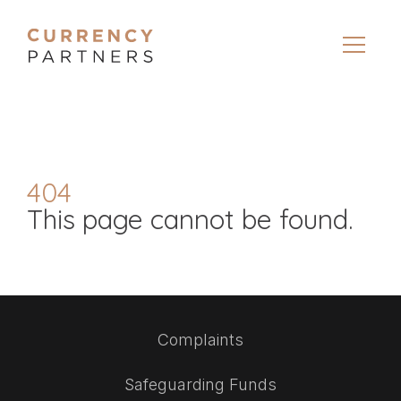
404
This page cannot be found.
Complaints
Safeguarding Funds