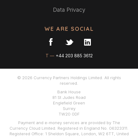
Data Privacy
WE ARE SOCIAL
T —
+44 203 885 3612
© 2026 Currency Partners Holdings Limited. All rights
reserved.
Bank House
81 St Judes Road
Englefield Green
Surrey
TW20 0DF
Payment and e-money services are provided by The
Currency Cloud Limited. Registered in England No. 06323311.
Registered Office: 1 Sheldon Square, London, W2 6TT, United