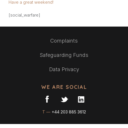
Have a great weekend!
[social_warfare]
Complaints
Safeguarding Funds
Data Privacy
WE ARE SOCIAL
T —
+44 203 885 3612