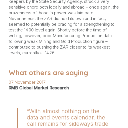
Keepers by the State Security Agency, struck a very
sensitive chord both locally and abroad – once again, the
brazenness of those in power was laid bare.
Nevertheless, the ZAR did hold its own and in fact,
seemed to potentially be bracing for a strengthening to
test the 14.00 level again. Shortly before the time of
writing, however, poor Manufacturing Production data –
following weak Mining and Gold Production figure –
contributed to pushing the ZAR closer to its weakest
levels, currently at 14.26.
What others are saying
07 November 2017
RMB Global Market Research
“With almost nothing on the
data and events calendar, the
call remains for sideways trade