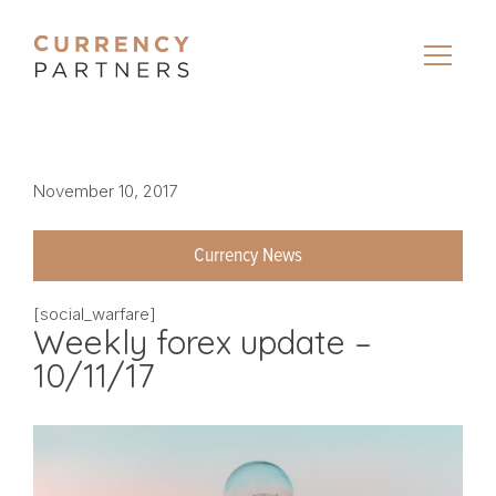
November 10, 2017
Currency News
[social_warfare]
Weekly forex update –
10/11/17