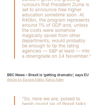
rumours that President Zuma is
set to announce free higher
education sometime soon. At
R40bn, the program represents
around 1% of GDP and, unless
the costs were somehow
magically saved from other
departments, would probably
be enough to tip the rating
agencies — S&P at least — into
a downgrade on 24 November.”
BBC News – Brexit is ‘getting dramatic’, says EU
Article by Europe Editor, Katya Adler
“So, here we are, poised to
begin round six of Brexit talks,