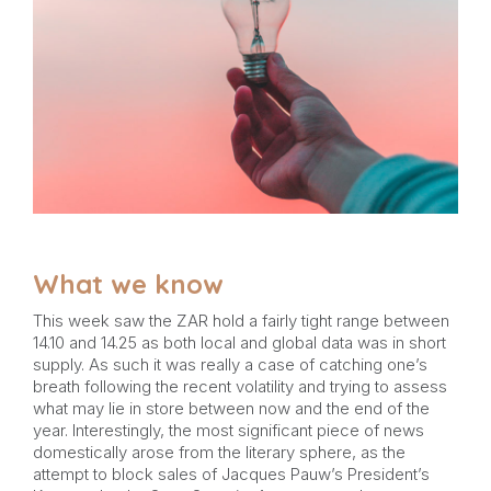
What we know
This week saw the ZAR hold a fairly tight range between
14.10 and 14.25 as both local and global data was in short
supply. As such it was really a case of catching one’s
breath following the recent volatility and trying to assess
what may lie in store between now and the end of the
year. Interestingly, the most significant piece of news
domestically arose from the literary sphere, as the
attempt to block sales of Jacques Pauw’s President’s