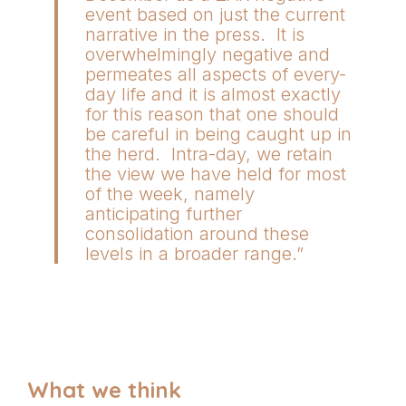
event based on just the current
narrative in the press. It is
overwhelmingly negative and
permeates all aspects of every-
day life and it is almost exactly
for this reason that one should
be careful in being caught up in
the herd. Intra-day, we retain
the view we have held for most
of the week, namely
anticipating further
consolidation around these
levels in a broader range.”
What we think