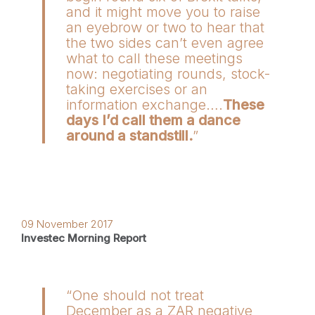
and it might move you to raise
an eyebrow or two to hear that
the two sides can’t even agree
what to call these meetings
now: negotiating rounds, stock-
taking exercises or an
information exchange….
These
days I’d call them a dance
around a standstill.
”
09 November 2017
Investec Morning Report
“One should not treat
December as a ZAR negative