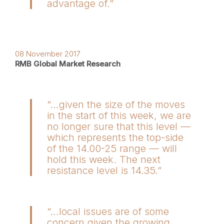
advantage of.”
08 November 2017
RMB Global Market Research
“…given the size of the moves
in the start of this week, we are
no longer sure that this level —
which represents the top-side
of the 14.00-25 range — will
hold this week. The next
resistance level is 14.35.”
“…local issues are of some
concern given the growing