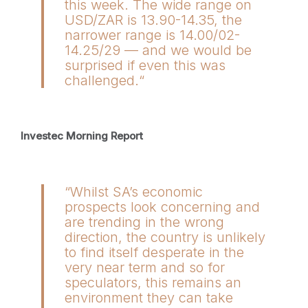
this week. The wide range on
USD/ZAR is 13.90-14.35, the
narrower range is 14.00/02-
14.25/29 — and we would be
surprised if even this was
challenged.“
Investec Morning Report
“Whilst SA’s economic
prospects look concerning and
are trending in the wrong
direction, the country is unlikely
to find itself desperate in the
very near term and so for
speculators, this remains an
environment they can take