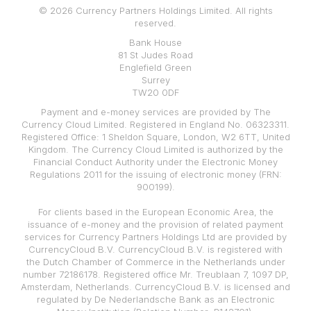
© 2026 Currency Partners Holdings Limited. All rights
reserved.
Bank House
81 St Judes Road
Englefield Green
Surrey
TW20 0DF
Payment and e-money services are provided by The
Currency Cloud Limited. Registered in England No. 06323311.
Registered Office: 1 Sheldon Square, London, W2 6TT, United
Kingdom. The Currency Cloud Limited is authorized by the
Financial Conduct Authority under the Electronic Money
Regulations 2011 for the issuing of electronic money (FRN:
900199).
For clients based in the European Economic Area, the
issuance of e-money and the provision of related payment
services for Currency Partners Holdings Ltd are provided by
CurrencyCloud B.V. CurrencyCloud B.V. is registered with
the Dutch Chamber of Commerce in the Netherlands under
number 72186178. Registered office Mr. Treublaan 7, 1097 DP,
Amsterdam, Netherlands. CurrencyCloud B.V. is licensed and
regulated by De Nederlandsche Bank as an Electronic