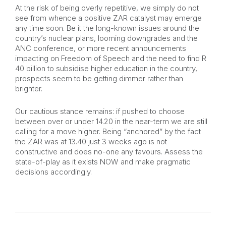
At the risk of being overly repetitive, we simply do not
see from whence a positive ZAR catalyst may emerge
any time soon. Be it the long-known issues around the
country’s nuclear plans, looming downgrades and the
ANC conference, or more recent announcements
impacting on Freedom of Speech and the need to find R
40 billion to subsidise higher education in the country,
prospects seem to be getting dimmer rather than
brighter.
Our cautious stance remains: if pushed to choose
between over or under 14.20 in the near-term we are still
calling for a move higher. Being “anchored” by the fact
the ZAR was at 13.40 just 3 weeks ago is not
constructive and does no-one any favours. Assess the
state-of-play as it exists NOW and make pragmatic
decisions accordingly.