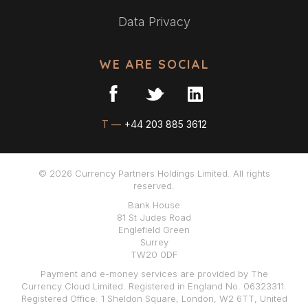
Data Privacy
WE ARE SOCIAL
T —
+44 203 885 3612
© 2026 Currency Partners Holdings Limited. All rights
reserved.
Bank House
81 St Judes Road
Englefield Green
Surrey
TW20 0DF
Payment and e-money services are provided by The
Currency Cloud Limited. Registered in England No. 06323311.
Registered Office: 1 Sheldon Square, London, W2 6TT, United