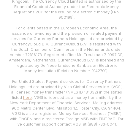
Kingdom. The Currency Cloud Limited is authorized by the
Financial Conduct Authority under the Electronic Money
Regulations 2011 for the issuing of electronic money (FRN:
900199).
For clients based in the European Economic Area, the
issuance of e-money and the provision of related payment
services for Currency Partners Holdings Ltd are provided by
CurrencyCloud B.V. CurrencyCloud B.V. is registered with
the Dutch Chamber of Commerce in the Netherlands under
number 72186178. Registered office Mr. Treublaan 7, 1097 DP,
Amsterdam, Netherlands. CurrencyCloud B.V. is licensed and
regulated by De Nederlandsche Bank as an Electronic
Money Institution (Relation Number: R142701).
For United States, Payment services for Currency Partners
Holdings Ltd are provided by Visa Global Services Inc. (VGSI),
a licensed money transmitter (NMLS ID 181032) in the states
listed
here
. VGSI is licensed as a money transmitter by the
New York Department of Financial Services. Mailing address:
900 Metro Center Blvd, Mailstop 1Z, Foster City, CA 94404.
VGSI is also a registered Money Services Business (“MSB”)
with FinCEN and a registered Foreign MSB with FINTRAC. For
live customer support contact VGSI at (888) 733-0041.