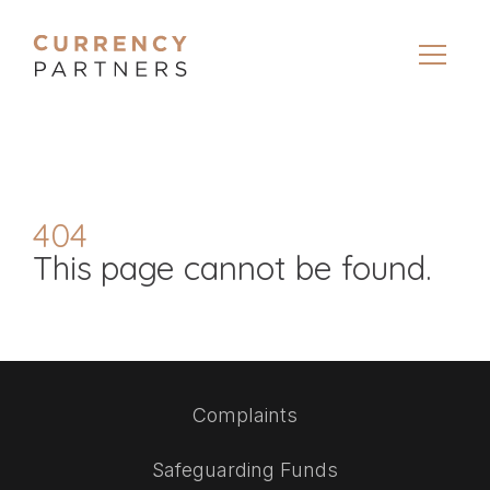
404
This page cannot be found.
Complaints
Safeguarding Funds