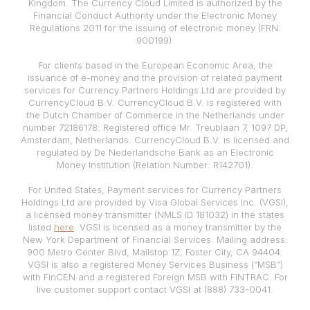
Kingdom. The Currency Cloud Limited is authorized by the
Financial Conduct Authority under the Electronic Money
Regulations 2011 for the issuing of electronic money (FRN:
900199).
For clients based in the European Economic Area, the
issuance of e-money and the provision of related payment
services for Currency Partners Holdings Ltd are provided by
CurrencyCloud B.V. CurrencyCloud B.V. is registered with
the Dutch Chamber of Commerce in the Netherlands under
number 72186178. Registered office Mr. Treublaan 7, 1097 DP,
Amsterdam, Netherlands. CurrencyCloud B.V. is licensed and
regulated by De Nederlandsche Bank as an Electronic
Money Institution (Relation Number: R142701).
For United States, Payment services for Currency Partners
Holdings Ltd are provided by Visa Global Services Inc. (VGSI),
a licensed money transmitter (NMLS ID 181032) in the states
listed
here
. VGSI is licensed as a money transmitter by the
New York Department of Financial Services. Mailing address:
900 Metro Center Blvd, Mailstop 1Z, Foster City, CA 94404.
VGSI is also a registered Money Services Business (“MSB”)
with FinCEN and a registered Foreign MSB with FINTRAC. For
live customer support contact VGSI at (888) 733-0041.