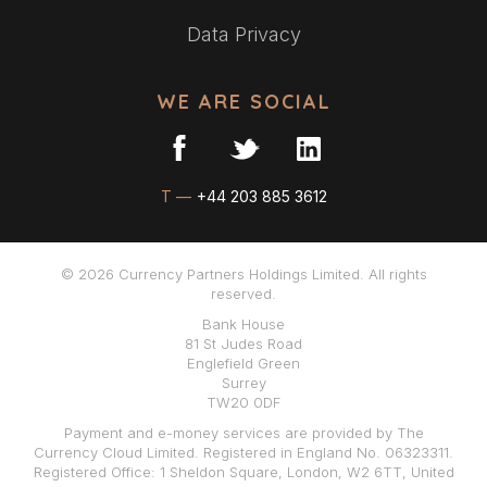
Data Privacy
WE ARE SOCIAL
T —
+44 203 885 3612
© 2026 Currency Partners Holdings Limited. All rights
reserved.
Bank House
81 St Judes Road
Englefield Green
Surrey
TW20 0DF
Payment and e-money services are provided by The
Currency Cloud Limited. Registered in England No. 06323311.
Registered Office: 1 Sheldon Square, London, W2 6TT, United