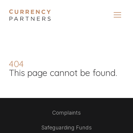
404
This page cannot be found.
Complaints
Safeguarding Funds