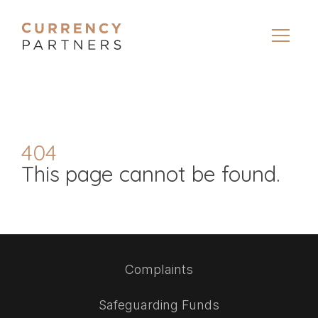
404
This page cannot be found.
Complaints
Safeguarding Funds