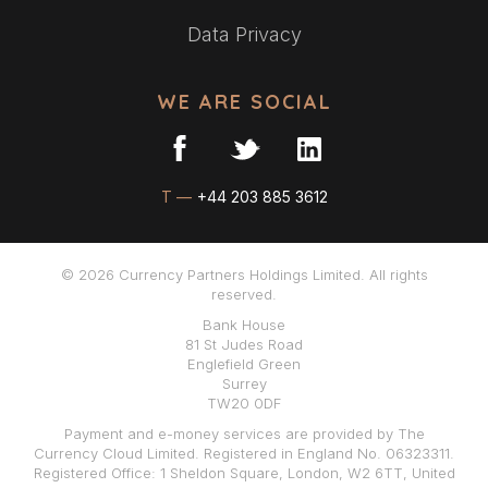
Data Privacy
WE ARE SOCIAL
T —
+44 203 885 3612
© 2026 Currency Partners Holdings Limited. All rights
reserved.
Bank House
81 St Judes Road
Englefield Green
Surrey
TW20 0DF
Payment and e-money services are provided by The
Currency Cloud Limited. Registered in England No. 06323311.
Registered Office: 1 Sheldon Square, London, W2 6TT, United