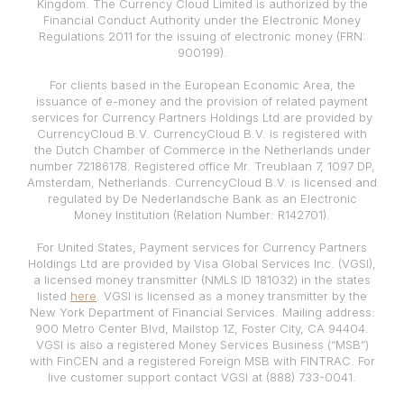
Kingdom. The Currency Cloud Limited is authorized by the
Financial Conduct Authority under the Electronic Money
Regulations 2011 for the issuing of electronic money (FRN:
900199).
For clients based in the European Economic Area, the
issuance of e-money and the provision of related payment
services for Currency Partners Holdings Ltd are provided by
CurrencyCloud B.V. CurrencyCloud B.V. is registered with
the Dutch Chamber of Commerce in the Netherlands under
number 72186178. Registered office Mr. Treublaan 7, 1097 DP,
Amsterdam, Netherlands. CurrencyCloud B.V. is licensed and
regulated by De Nederlandsche Bank as an Electronic
Money Institution (Relation Number: R142701).
For United States, Payment services for Currency Partners
Holdings Ltd are provided by Visa Global Services Inc. (VGSI),
a licensed money transmitter (NMLS ID 181032) in the states
listed
here
. VGSI is licensed as a money transmitter by the
New York Department of Financial Services. Mailing address:
900 Metro Center Blvd, Mailstop 1Z, Foster City, CA 94404.
VGSI is also a registered Money Services Business (“MSB”)
with FinCEN and a registered Foreign MSB with FINTRAC. For
live customer support contact VGSI at (888) 733-0041.