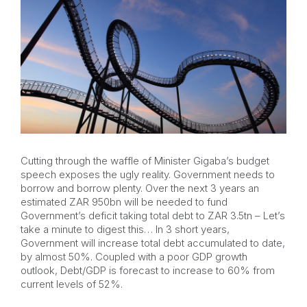
Cutting through the waffle of Minister Gigaba’s budget
speech exposes the ugly reality. Government needs to
borrow and borrow plenty. Over the next 3 years an
estimated ZAR 950bn will be needed to fund
Government’s deficit taking total debt to ZAR 3.5tn – Let’s
take a minute to digest this… In 3 short years,
Government will increase total debt accumulated to date,
by almost 50%. Coupled with a poor GDP growth
outlook, Debt/GDP is forecast to increase to 60% from
current levels of 52%.