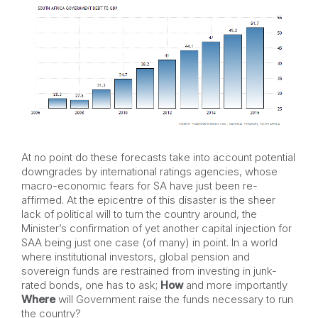
At no point do these forecasts take into account potential
downgrades by international ratings agencies, whose
macro-economic fears for SA have just been re-
affirmed. At the epicentre of this disaster is the sheer
lack of political will to turn the country around, the
Minister’s confirmation of yet another capital injection for
SAA being just one case (of many) in point. In a world
where institutional investors, global pension and
sovereign funds are restrained from investing in junk-
rated bonds, one has to ask;
How
and more importantly
Where
will Government raise the funds necessary to run
the country?