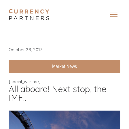
October 26, 2017
Market News
[social_warfare]
All aboard! Next stop, the
IMF…