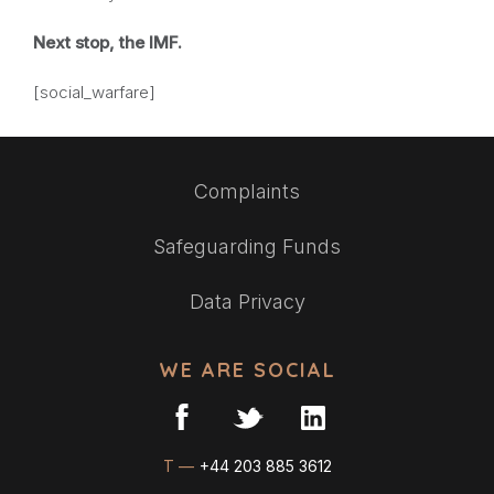
Next stop, the IMF.
[social_warfare]
Complaints
Safeguarding Funds
Data Privacy
WE ARE SOCIAL
T —
+44 203 885 3612