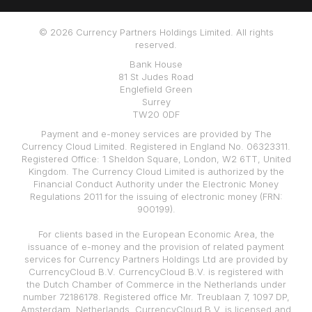
© 2026 Currency Partners Holdings Limited. All rights
reserved.
Bank House
81 St Judes Road
Englefield Green
Surrey
TW20 0DF
Payment and e-money services are provided by The
Currency Cloud Limited. Registered in England No. 06323311.
Registered Office: 1 Sheldon Square, London, W2 6TT, United
Kingdom. The Currency Cloud Limited is authorized by the
Financial Conduct Authority under the Electronic Money
Regulations 2011 for the issuing of electronic money (FRN:
900199).
For clients based in the European Economic Area, the
issuance of e-money and the provision of related payment
services for Currency Partners Holdings Ltd are provided by
CurrencyCloud B.V. CurrencyCloud B.V. is registered with
the Dutch Chamber of Commerce in the Netherlands under
number 72186178. Registered office Mr. Treublaan 7, 1097 DP,
Amsterdam, Netherlands. CurrencyCloud B.V. is licensed and