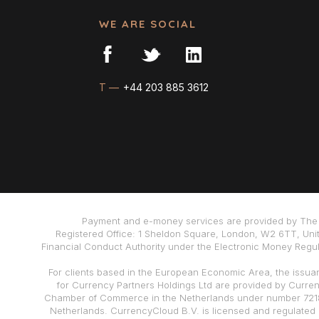
WE ARE SOCIAL
T —
+44 203 885 3612
Payment and e-money services are provided by The 
Registered Office: 1 Sheldon Square, London, W2 6TT, Uni
Financial Conduct Authority under the Electronic Money Regula
For clients based in the European Economic Area, the issua
for Currency Partners Holdings Ltd are provided by Curre
Chamber of Commerce in the Netherlands under number 72186
Netherlands. CurrencyCloud B.V. is licensed and regulated