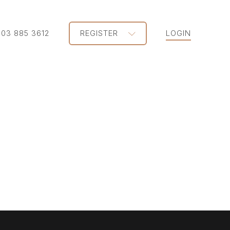
203 885 3612
REGISTER
LOGIN