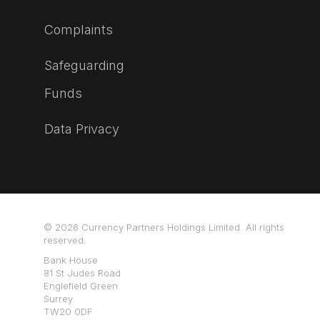
Complaints
Safeguarding
Funds
Data Privacy
© 2026 Currency Partners Holdings Limited. All rights
reserved.
Bank House
81 St Judes Road
Englefield Green
Surrey
TW20 0DF