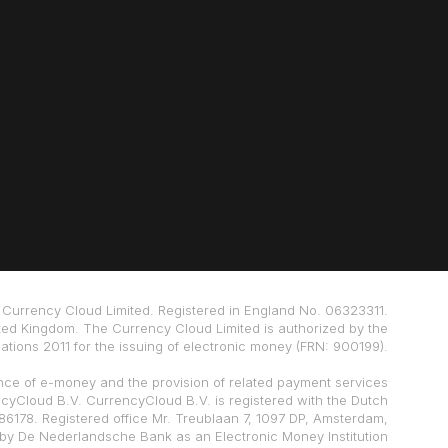
Currency Cloud Limited. Registered in England No. 06323311.
ted Kingdom. The Currency Cloud Limited is authorized by the
tions 2011 for the issuing of electronic money (FRN: 900199).
nce of e-money and the provision of related payment services
ncyCloud B.V. CurrencyCloud B.V. is registered with the Dutch
178. Registered office Mr. Treublaan 7, 1097 DP, Amsterdam,
 by De Nederlandsche Bank as an Electronic Money Institution