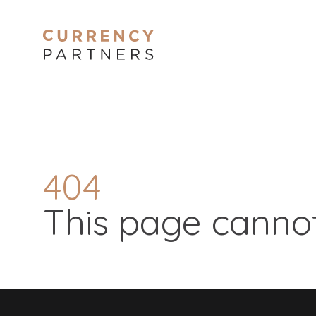
404
This page cannot