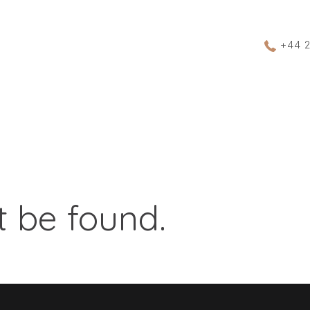
+44 
 be found.