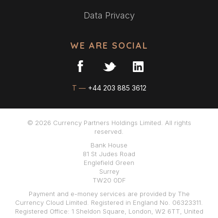
Data Privacy
WE ARE SOCIAL
T —
+44 203 885 3612
© 2026 Currency Partners Holdings Limited. All rights
reserved.
Bank House
81 St Judes Road
Englefield Green
Surrey
TW20 0DF
Payment and e-money services are provided by The
Currency Cloud Limited. Registered in England No. 06323311.
Registered Office: 1 Sheldon Square, London, W2 6TT, United