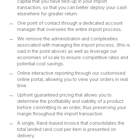
capital that you have tied-up in your import
transaction, so that you can better deploy your cash
elsewhere for greater return.
One point of contact through a dedicated account
manager that oversees the entire import process.
We remove the administration and complexities
associated with managing the import process, (this is
said in the point above) as well as leverage our
economies of scale to ensure competitive rates and
potential cost savings.
Online interactive reporting through our customised
online portal, allowing you to view your orders in real
time.
Upfront guaranteed pricing that allows you to
determine the profitability and viability of a product
before committing to an order, thus preserving your
margin throughout the import transaction.
A single, Rand-based invoice that consolidates the
total landed rand cost per item is presented on
delivery.