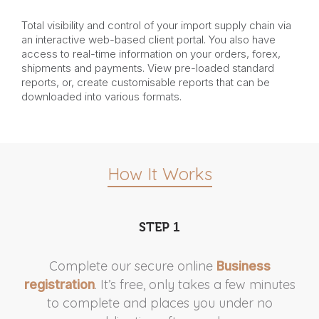
Total visibility and control of your import supply chain via
an interactive web-based client portal. You also have
access to real-time information on your orders, forex,
shipments and payments. View pre-loaded standard
reports, or, create customisable reports that can be
downloaded into various formats.
How It Works
STEP 1
Complete our secure online
Business
. It’s free, only takes a few minutes
A
registration
to complete and places you under no