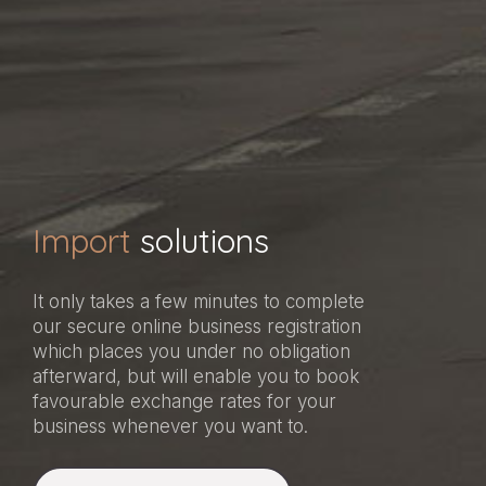
Import
solutions
It only takes a few minutes to complete
our secure online business registration
which places you under no obligation
afterward, but will enable you to book
favourable exchange rates for your
business whenever you want to.