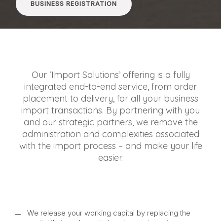
BUSINESS REGISTRATION
Our ‘Import Solutions’ offering is a fully
integrated end-to-end service, from order
placement to delivery, for all your business
import transactions. By partnering with you
and our strategic partners, we remove the
administration and complexities associated
with the import process – and make your life
easier.
We release your working capital by replacing the