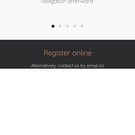
obligation afterward.
Register online
Alternatively, contact us by email on
info@currencypartners.com
or call
086 0022 007
and
a member of our specialist Corporate FX team will assist
you.
SIGNUP NOW