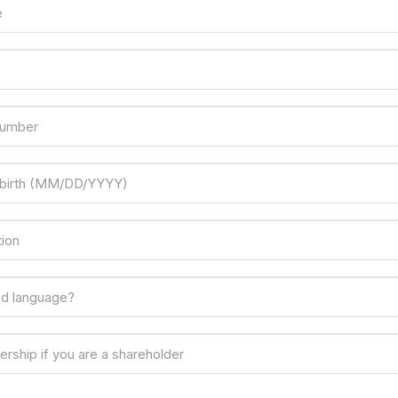
e
number
 birth (MM/DD/YYYY)
ion
ed language?
rship if you are a shareholder