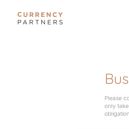
Bus
Please co
only tak
obligatio