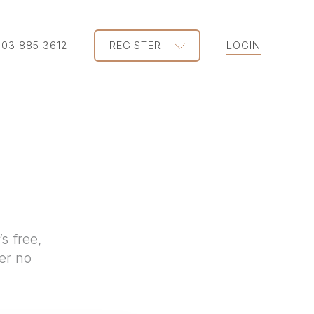
203 885 3612
REGISTER
LOGIN
s free,
er no