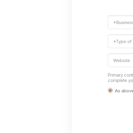
*Busines
*Type of
Website
Primary con
complete you
As abov