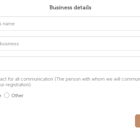
Business details
s name
 business
tact for all communication (The person with whom we will commun
r registration)
e
Other