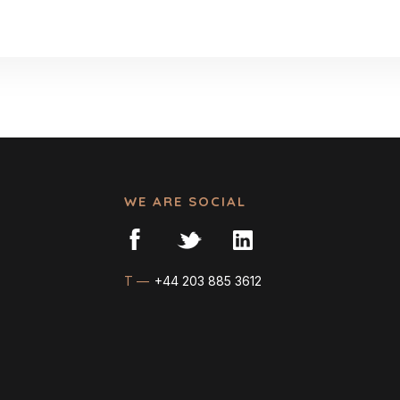
WE ARE SOCIAL
T —
+44 203 885 3612