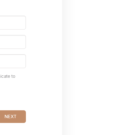
icate to
NEXT