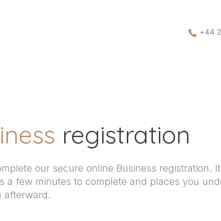
+44 
iness
registration
mplete our secure online Business registration. It’
es a few minutes to complete and places you und
n afterward.