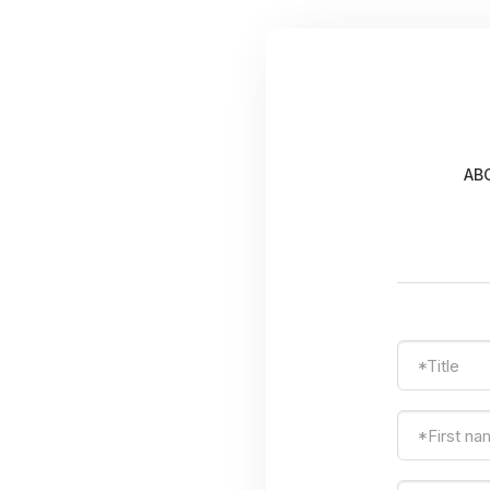
AB
*Title
*First n