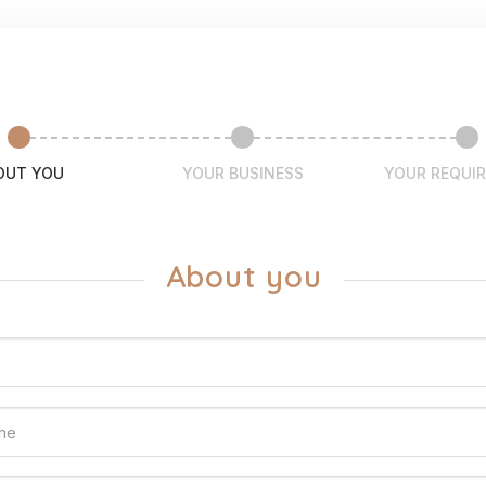
OUT YOU
YOUR BUSINESS
YOUR REQUI
About you
ame