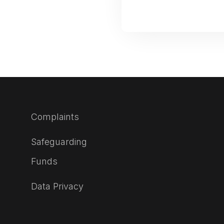
Complaints
Safeguarding
Funds
Data Privacy