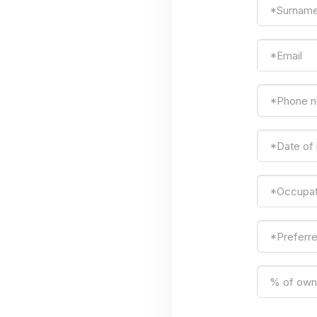
*Surnam
*Email
*Phone 
*Date of
*Occupat
*Preferr
% of owne