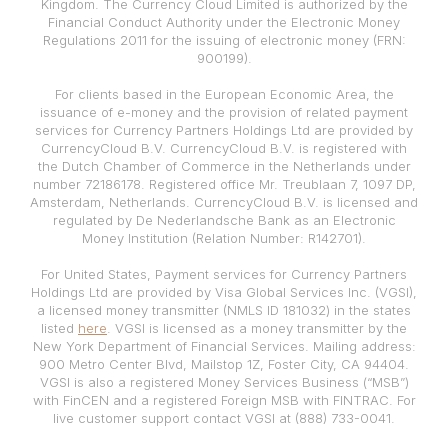
Kingdom. The Currency Cloud Limited is authorized by the
Financial Conduct Authority under the Electronic Money
Regulations 2011 for the issuing of electronic money (FRN:
900199).
For clients based in the European Economic Area, the
issuance of e-money and the provision of related payment
services for Currency Partners Holdings Ltd are provided by
CurrencyCloud B.V. CurrencyCloud B.V. is registered with
the Dutch Chamber of Commerce in the Netherlands under
number 72186178. Registered office Mr. Treublaan 7, 1097 DP,
Amsterdam, Netherlands. CurrencyCloud B.V. is licensed and
regulated by De Nederlandsche Bank as an Electronic
Money Institution (Relation Number: R142701).
For United States, Payment services for Currency Partners
Holdings Ltd are provided by Visa Global Services Inc. (VGSI),
a licensed money transmitter (NMLS ID 181032) in the states
listed
here
. VGSI is licensed as a money transmitter by the
New York Department of Financial Services. Mailing address:
900 Metro Center Blvd, Mailstop 1Z, Foster City, CA 94404.
VGSI is also a registered Money Services Business (“MSB”)
with FinCEN and a registered Foreign MSB with FINTRAC. For
live customer support contact VGSI at (888) 733-0041.