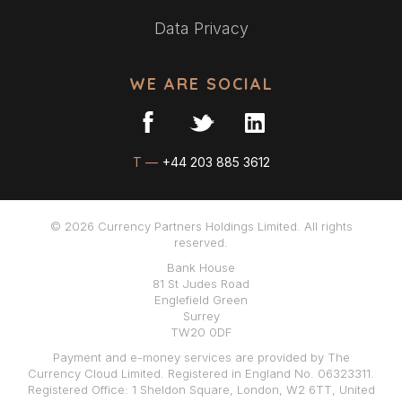
Data Privacy
WE ARE SOCIAL
T —
+44 203 885 3612
© 2026 Currency Partners Holdings Limited. All rights
reserved.
Bank House
81 St Judes Road
Englefield Green
Surrey
TW20 0DF
Payment and e-money services are provided by The
Currency Cloud Limited. Registered in England No. 06323311.
Registered Office: 1 Sheldon Square, London, W2 6TT, United