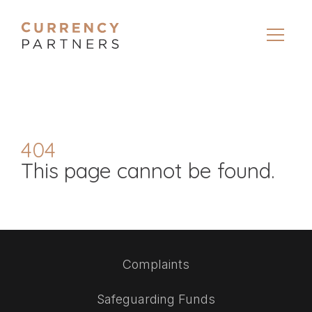
404
This page cannot be found.
Complaints
Safeguarding Funds