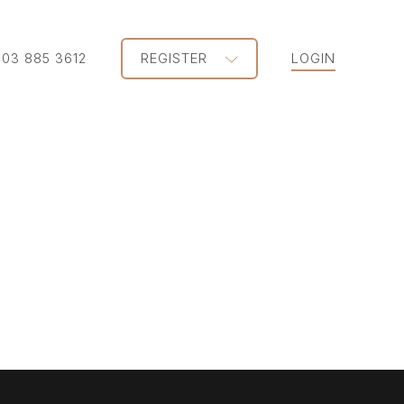
203 885 3612
REGISTER
LOGIN