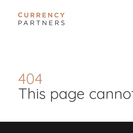
404
This page cannot