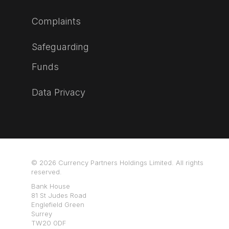
Complaints
Safeguarding
Funds
Data Privacy
© 2026 Currency Partners Holdings Limited. All rights
reserved.
Bank House
81 St Judes Road
Englefield Green
Surrey
TW20 0DF