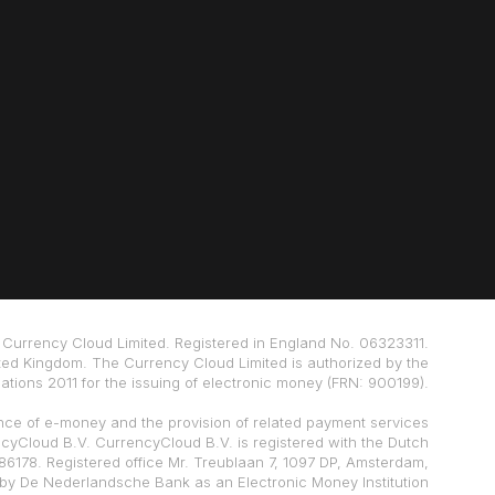
Currency Cloud Limited. Registered in England No. 06323311.
ted Kingdom. The Currency Cloud Limited is authorized by the
tions 2011 for the issuing of electronic money (FRN: 900199).
nce of e-money and the provision of related payment services
ncyCloud B.V. CurrencyCloud B.V. is registered with the Dutch
178. Registered office Mr. Treublaan 7, 1097 DP, Amsterdam,
 by De Nederlandsche Bank as an Electronic Money Institution