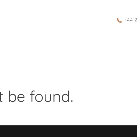
+44 
 be found.