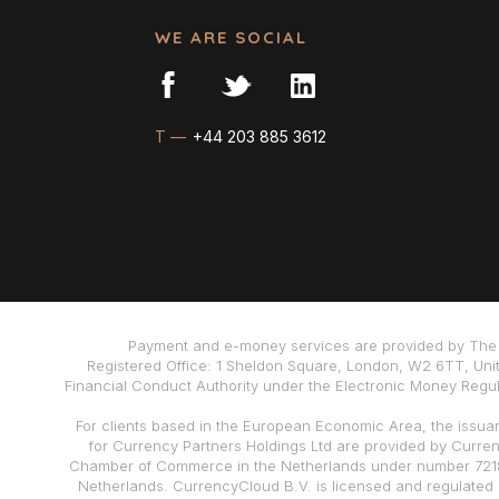
WE ARE SOCIAL
T —
+44 203 885 3612
Payment and e-money services are provided by The 
Registered Office: 1 Sheldon Square, London, W2 6TT, Uni
Financial Conduct Authority under the Electronic Money Regula
For clients based in the European Economic Area, the issua
for Currency Partners Holdings Ltd are provided by Curre
Chamber of Commerce in the Netherlands under number 72186
Netherlands. CurrencyCloud B.V. is licensed and regulated