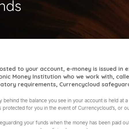
nds
sted to your account, e-money is issued in 
onic Money Institution who we work with, call
ulatory requirements, Currencycloud safeguar
 behind the balance you see in your account is held at 
is protected for you in the event of Currencycloud’s, or ou
eguarding your funds when the money has been paid out