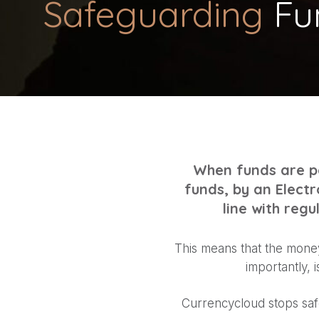
Safeguarding
Fu
When funds are po
funds, by an Electr
line with reg
This means that the money
importantly, 
Currencycloud stops saf