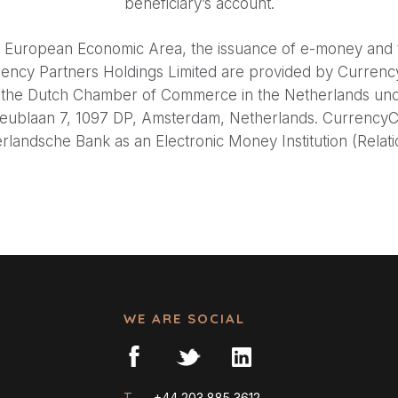
beneficiary’s account.
he European Economic Area, the issuance of e-money and t
rency Partners Holdings Limited are provided by Curren
ith the Dutch Chamber of Commerce in the Netherlands u
reublaan 7, 1097 DP, Amsterdam, Netherlands. CurrencyCl
landsche Bank as an Electronic Money Institution (Rela
WE ARE SOCIAL
T —
+44 203 885 3612