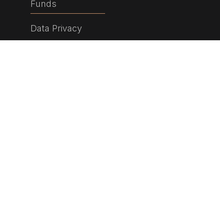
Funds
Data Privacy
© 2026 Currency Partners Holdings Limited. All rights
reserved.
Bank House
81 St Judes Road
Englefield Green
Surrey
TW20 0DF