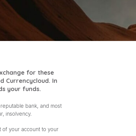
exchange for these
ed Currencycloud. In
ds your funds.
a reputable bank, and most
r, insolvency.
 of your account to your