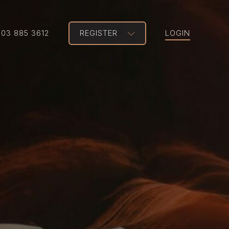
203 885 3612
REGISTER
LOGIN