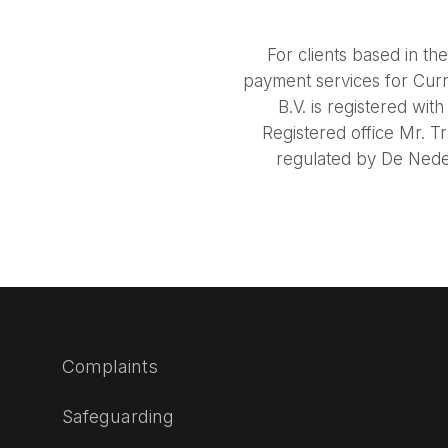
For clients based in t
payment services for Cur
B.V. is registered w
Registered office Mr. T
regulated by De Neder
Complaints
Safeguarding