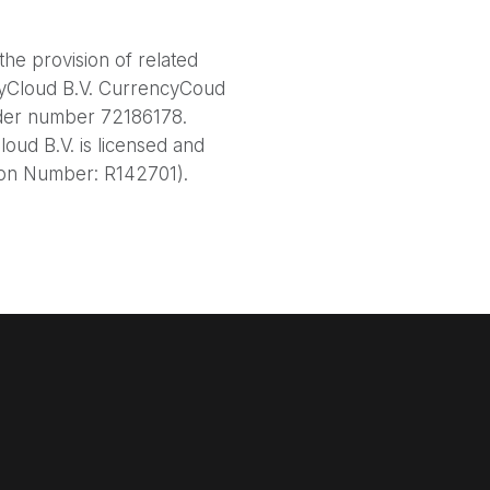
he provision of related
cyCloud B.V. CurrencyCoud
nder number 72186178.
oud B.V. is licensed and
tion Number: R142701).