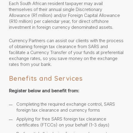
Each South African resident taxpayer may avail
themselves of their annual single Discretionary
Allowance (R1 million) and/or Foreign Capital Allowance
(R10 million) per calendar year, for direct offshore
investment in foreign currency denominated assets.
Currency Partners can assist our clients with the process
of obtaining foreign tax clearance from SARS and
facilitate a Currency Transfer of your funds at preferential
exchange rates, so you save money on the exchange
rates from your bank.
Benefits and Services
Register below and benefit from:
Completing the required exchange control, SARS
foreign tax clearance and currency forms
Applying for free SARS foreign tax clearance
certificates (FTCCs) on your behalf (1-3 days)