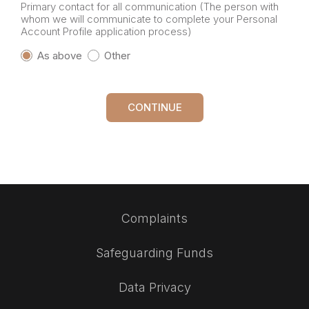
Primary contact for all communication (The person with
whom we will communicate to complete your Personal
Account Profile application process)
As above
Other
CONTINUE
Complaints
Safeguarding Funds
Data Privacy