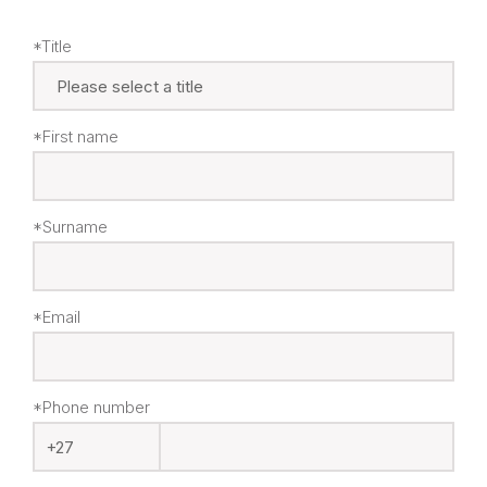
*Title
*First name
*Surname
*Email
*Phone number