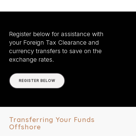
Register below for assistance with
your Foreign Tax Clearance and
currency transfers to save on the
exchange rates.
REGISTER BELOW
Transferring Your Funds
Offshore