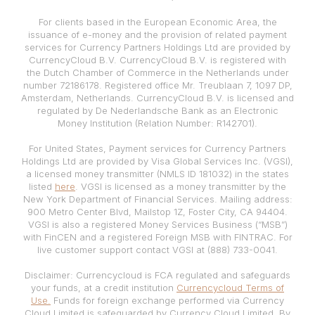
For clients based in the European Economic Area, the
issuance of e-money and the provision of related payment
services for Currency Partners Holdings Ltd are provided by
CurrencyCloud B.V. CurrencyCloud B.V. is registered with
the Dutch Chamber of Commerce in the Netherlands under
number 72186178. Registered office Mr. Treublaan 7, 1097 DP,
Amsterdam, Netherlands. CurrencyCloud B.V. is licensed and
regulated by De Nederlandsche Bank as an Electronic
Money Institution (Relation Number: R142701).
For United States, Payment services for Currency Partners
Holdings Ltd are provided by Visa Global Services Inc. (VGSI),
a licensed money transmitter (NMLS ID 181032) in the states
listed
here
. VGSI is licensed as a money transmitter by the
New York Department of Financial Services. Mailing address:
900 Metro Center Blvd, Mailstop 1Z, Foster City, CA 94404.
VGSI is also a registered Money Services Business (“MSB”)
with FinCEN and a registered Foreign MSB with FINTRAC. For
live customer support contact VGSI at (888) 733-0041.
Disclaimer: Currencycloud is FCA regulated and safeguards
your funds, at a credit institution
Currencycloud Terms of
Use.
Funds for foreign exchange performed via Currency
Cloud Limited is safeguarded by Currency Cloud Limited. By