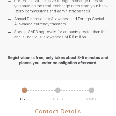
Preferential all-inclusive foreign exchange rates so
you save on the retail exchange rates from your bank
(zero commissions and administration fees)
Annual Discretionary Allowance and Foreign Capital
Allowance currency transfers
Special SARB approvals for amounts greater than the
annual individual allowances of R11 million
Registration is free, only takes about 3-5 minutes and
places you under no obligation afterward.
STEP 1
STEP 2
STEP 3
Contact Details