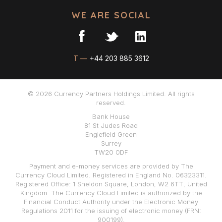
WE ARE SOCIAL
T —
+44 203 885 3612
© 2026 Currency Partners Holdings Limited. All rights
reserved.
Bank House
81 St Judes Road
Englefield Green
Surrey
TW20 0DF
Payment and e-money services are provided by The
Currency Cloud Limited. Registered in England No. 06323311.
Registered Office: 1 Sheldon Square, London, W2 6TT, United
Kingdom. The Currency Cloud Limited is authorized by the
Financial Conduct Authority under the Electronic Money
Regulations 2011 for the issuing of electronic money (FRN:
900199).