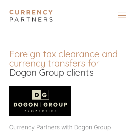
Foreign tax clearance and
currency transfers for
Dogon Group clients
Currency Partners with Dogon Group