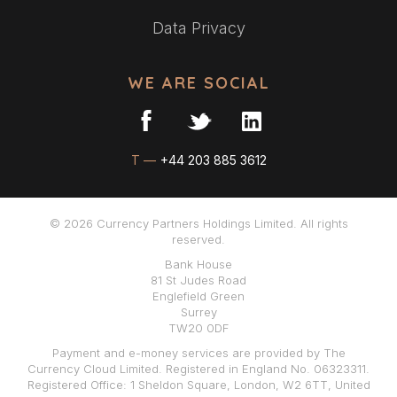
Data Privacy
WE ARE SOCIAL
T —
+44 203 885 3612
© 2026 Currency Partners Holdings Limited. All rights
reserved.
Bank House
81 St Judes Road
Englefield Green
Surrey
TW20 0DF
Payment and e-money services are provided by The
Currency Cloud Limited. Registered in England No. 06323311.
Registered Office: 1 Sheldon Square, London, W2 6TT, United