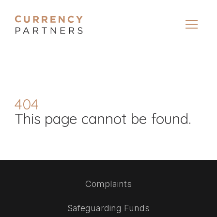
404
This page cannot be found.
Complaints
Safeguarding Funds