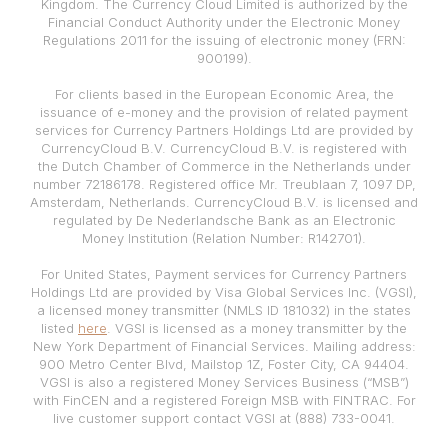
Kingdom. The Currency Cloud Limited is authorized by the
Financial Conduct Authority under the Electronic Money
Regulations 2011 for the issuing of electronic money (FRN:
900199).
For clients based in the European Economic Area, the
issuance of e-money and the provision of related payment
services for Currency Partners Holdings Ltd are provided by
CurrencyCloud B.V. CurrencyCloud B.V. is registered with
the Dutch Chamber of Commerce in the Netherlands under
number 72186178. Registered office Mr. Treublaan 7, 1097 DP,
Amsterdam, Netherlands. CurrencyCloud B.V. is licensed and
regulated by De Nederlandsche Bank as an Electronic
Money Institution (Relation Number: R142701).
For United States, Payment services for Currency Partners
Holdings Ltd are provided by Visa Global Services Inc. (VGSI),
a licensed money transmitter (NMLS ID 181032) in the states
listed
here
. VGSI is licensed as a money transmitter by the
New York Department of Financial Services. Mailing address:
900 Metro Center Blvd, Mailstop 1Z, Foster City, CA 94404.
VGSI is also a registered Money Services Business (“MSB”)
with FinCEN and a registered Foreign MSB with FINTRAC. For
live customer support contact VGSI at (888) 733-0041.